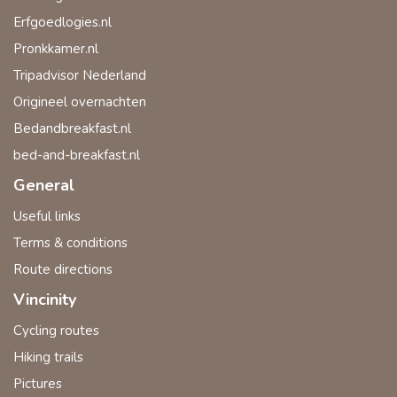
Erfgoedlogies.nl
Pronkkamer.nl
Tripadvisor Nederland
Origineel overnachten
Bedandbreakfast.nl
bed-and-breakfast.nl
General
Useful links
Terms & conditions
Route directions
Vincinity
Cycling routes
Hiking trails
Pictures