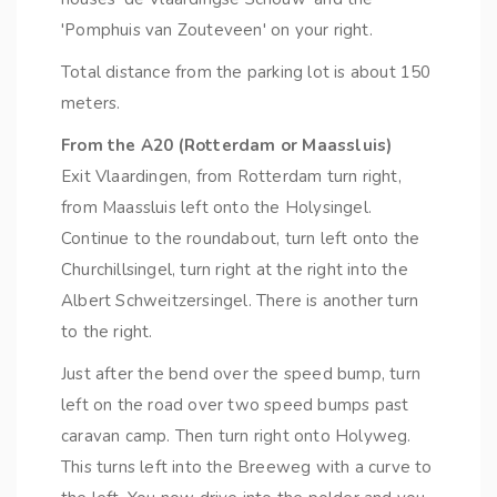
'Pomphuis van Zouteveen' on your right.
Total distance from the parking lot is about 150
meters.
From the A20 (Rotterdam or Maassluis)
Exit Vlaardingen, from Rotterdam turn right,
from Maassluis left onto the Holysingel.
Continue to the roundabout, turn left onto the
Churchillsingel, turn right at the right into the
Albert Schweitzersingel. There is another turn
to the right.
Just after the bend over the speed bump, turn
left on the road over two speed bumps past
caravan camp. Then turn right onto Holyweg.
This turns left into the Breeweg with a curve to