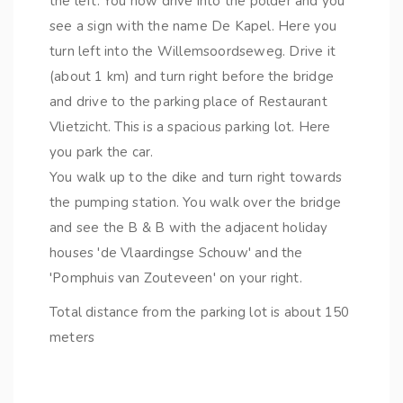
the left. You now drive into the polder and you
see a sign with the name De Kapel. Here you
turn left into the Willemsoordseweg. Drive it
(about 1 km) and turn right before the bridge
and drive to the parking place of Restaurant
Vlietzicht. This is a spacious parking lot. Here
you park the car.
You walk up to the dike and turn right towards
the pumping station. You walk over the bridge
and see the B & B with the adjacent holiday
houses 'de Vlaardingse Schouw' and the
'Pomphuis van Zouteveen' on your right.
Total distance from the parking lot is about 150
meters