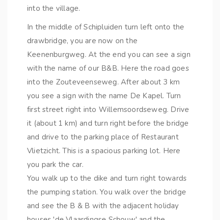
into the village.
In the middle of Schipluiden turn left onto the
drawbridge, you are now on the
Keenenburgweg. At the end you can see a sign
with the name of our B&B. Here the road goes
into the Zouteveenseweg. After about 3 km
you see a sign with the name De Kapel. Turn
first street right into Willemsoordseweg. Drive
it (about 1 km) and turn right before the bridge
and drive to the parking place of Restaurant
Vlietzicht. This is a spacious parking lot. Here
you park the car.
You walk up to the dike and turn right towards
the pumping station. You walk over the bridge
and see the B & B with the adjacent holiday
houses 'de Vlaardingse Schouw' and the