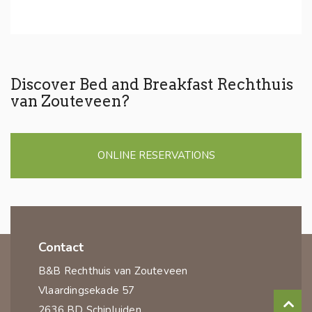
Discover Bed and Breakfast Rechthuis
van Zouteveen?
ONLINE RESERVATIONS
Contact
B&B Rechthuis van Zouteveen
Vlaardingsekade 57
2636 BD Schipluiden