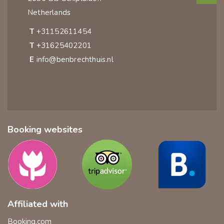
Netherlands
T
+31152611454
T
+31625402201
E
info@benbrechthuis.nl
Booking websites
Affiliated with
Booking.com