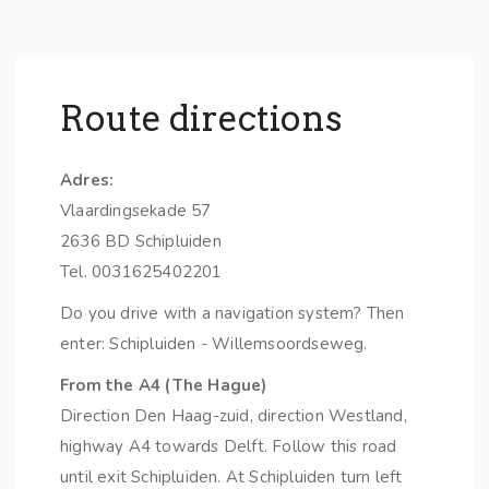
Route directions
Adres:
Vlaardingsekade 57
2636 BD Schipluiden
Tel. 0031625402201
Do you drive with a navigation system? Then
enter: Schipluiden - Willemsoordseweg.
From the A4 (The Hague)
Direction Den Haag-zuid, direction Westland,
highway A4 towards Delft. Follow this road
until exit Schipluiden. At Schipluiden turn left