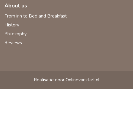
About us
From inn to Bed and Breakfast
History
Philosophy
Reviews
Realisatie door Onlinevanstart.nl