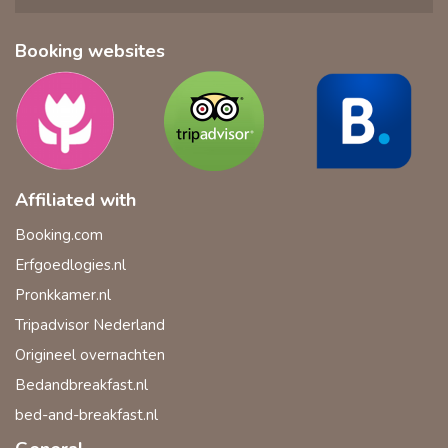
Booking websites
Affiliated with
Booking.com
Erfgoedlogies.nl
Pronkkamer.nl
Tripadvisor Nederland
Origineel overnachten
Bedandbreakfast.nl
bed-and-breakfast.nl