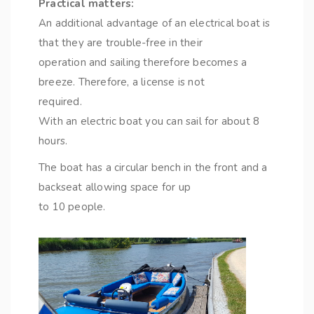
Practical matters:
An additional advantage of an electrical boat is
that they are trouble-free in their
operation and sailing therefore becomes a
breeze. Therefore, a license is not
required.
With an electric boat you can sail for about 8
hours.
The boat has a circular bench in the front and a
backseat allowing space for up
to 10 people.