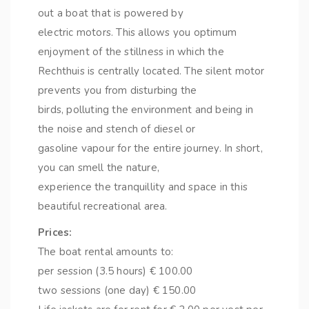
out a boat that is powered by
electric motors. This allows you optimum
enjoyment of the stillness in which the
Rechthuis is centrally located. The silent motor
prevents you from disturbing the
birds, polluting the environment and being in
the noise and stench of diesel or
gasoline vapour for the entire journey. In short,
you can smell the nature,
experience the tranquillity and space in this
beautiful recreational area.
Prices:
The boat rental amounts to:
per session (3.5 hours) € 100.00
two sessions (one day) € 150.00