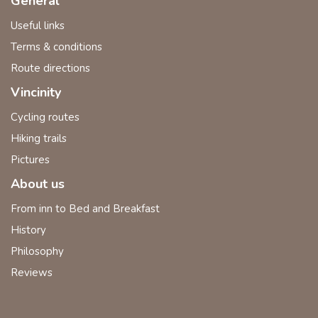
General
Useful links
Terms & conditions
Route directions
Vincinity
Cycling routes
Hiking trails
Pictures
About us
From inn to Bed and Breakfast
History
Philosophy
Reviews