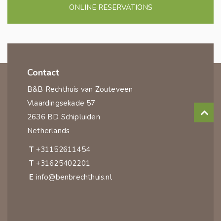
ONLINE RESERVATIONS
Contact
B&B Rechthuis van Zouteveen
Vlaardingsekade 57
2636 BD Schipluiden
Netherlands
T
+31152611454
T
+31625402201
E
info@benbrechthuis.nl