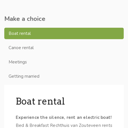
Make a choice
Boat rental
Canoe rental
Meetings
Getting married
Boat rental
Experience the silence, rent an electric boat!
Bed & Breakfast Rechthuis van Zouteveen rents