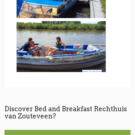
Discover Bed and Breakfast Rechthuis
van Zouteveen?