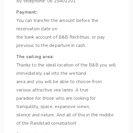
By telephone: 06 25402201
Payment:
You can transfer the amount before the
reservation date on
the bank account of B&B Rechthuis, or pay
previous to the departure in cash.
The sailing area:
Thanks to the ideal location of the B&B you will
immediately sail into the wetland
area and you will be able to choose from
various attractive sea lanes. A true
paradise for those who are looking for
tranquillity, space, expansive views,
silence and nature. And all of this in the middle
of the Randstad conurbation!