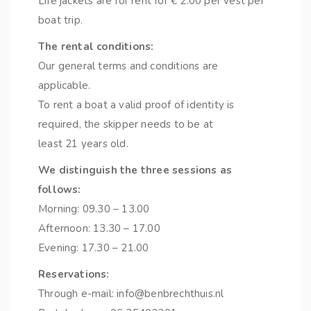
Life jackets are for rent for € 2.00 per vest per
boat trip.
The rental conditions:
Our general terms and conditions are
applicable.
To rent a boat a valid proof of identity is
required, the skipper needs to be at
least 21 years old.
We distinguish the three sessions as
follows:
Morning: 09.30 – 13.00
Afternoon: 13.30 – 17.00
Evening: 17.30 – 21.00
Reservations:
Through e-mail: info@benbrechthuis.nl