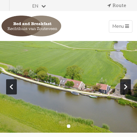
Route
EN
Toggle
Menu
navigation