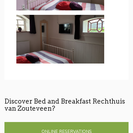
Discover Bed and Breakfast Rechthuis
van Zouteveen?
ONLINE RESERVATIONS