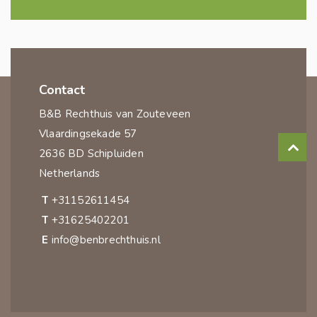
Contact
B&B Rechthuis van Zouteveen
Vlaardingsekade 57
2636 BD Schipluiden
Netherlands
T
+31152611454
T
+31625402201
E
info@benbrechthuis.nl