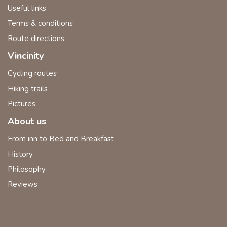
Useful links
Terms & conditions
Route directions
Vincinity
Cycling routes
Hiking trails
Pictures
About us
From inn to Bed and Breakfast
History
Philosophy
Reviews