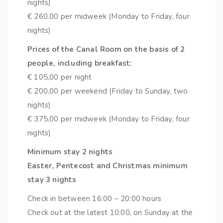
nights)
€ 260.00 per midweek (Monday to Friday, four
nights)
Prices of the Canal Room on the basis of 2
people, including breakfast:
€ 105,00 per night
€ 200,00 per weekend (Friday to Sunday, two
nights)
€ 375,00 per midweek (Monday to Friday, four
nights)
Minimum stay 2 nights
Easter, Pentecost and Christmas minimum
stay 3 nights
Check in between 16:00 – 20:00 hours
Check out at the latest 10:00, on Sunday at the