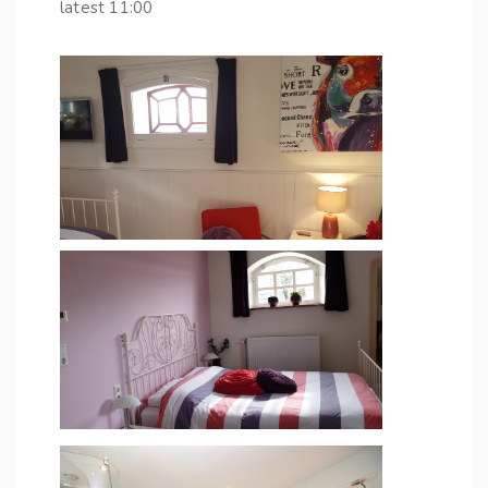
latest 11:00