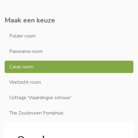
Maak een keuze
Polder room
Panorama room
Canal room
Vlietzicht room
Cottage 'Vlaardingse schouw'
The Zouteveen Pomphuis