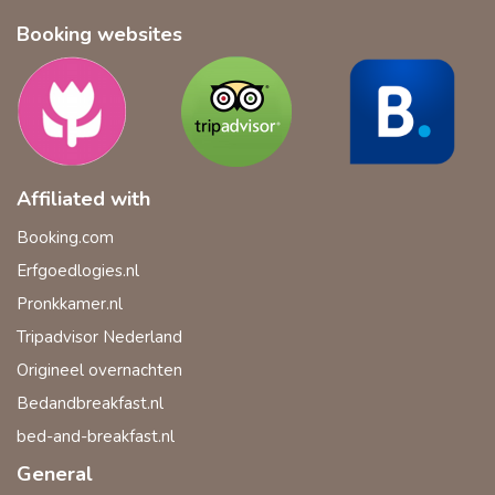
Booking websites
Affiliated with
Booking.com
Erfgoedlogies.nl
Pronkkamer.nl
Tripadvisor Nederland
Origineel overnachten
Bedandbreakfast.nl
bed-and-breakfast.nl
General