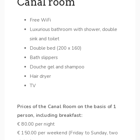
Canal room
Free WiFi
Luxurious bathroom with shower, double
sink and toilet
Double bed (200 x 160)
Bath slippers
Douche gel and shampoo
Hair dryer
TV
Prices of the Canal Room on the basis of 1
person, including breakfast:
€ 80.00 per night
€ 150.00 per weekend (Friday to Sunday, two