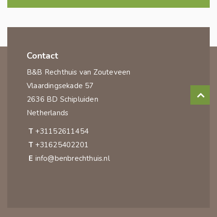
Contact
B&B Rechthuis van Zouteveen
Vlaardingsekade 57
2636 BD Schipluiden
Netherlands
T
+31152611454
T
+31625402201
E
info@benbrechthuis.nl