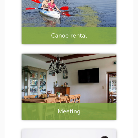
Canoe rental
Meeting