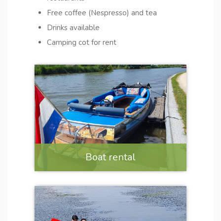
Free coffee (Nespresso) and tea
Drinks available
Camping cot for rent
Boat rental