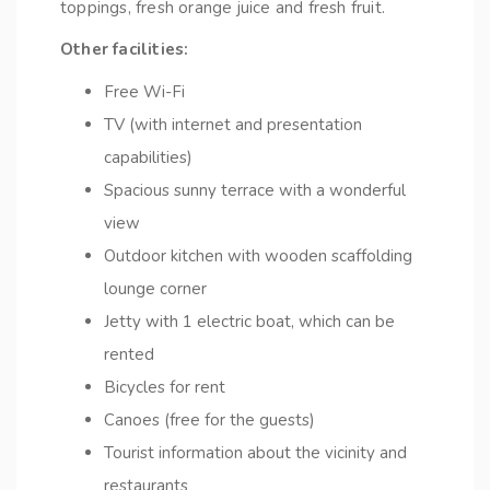
toppings, fresh orange juice and fresh fruit.
Other facilities:
Free Wi-Fi
TV (with internet and presentation
capabilities)
Spacious sunny terrace with a wonderful
view
Outdoor kitchen with wooden scaffolding
lounge corner
Jetty with 1 electric boat, which can be
rented
Bicycles for rent
Canoes (free for the guests)
Tourist information about the vicinity and
restaurants