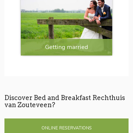
Getting married
Discover Bed and Breakfast Rechthuis
van Zouteveen?
ONLINE RESERVATIONS