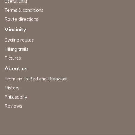
Useful links
Terms & conditions
Route directions
Vincinity
Cycling routes
Hiking trails
Pictures
About us
From inn to Bed and Breakfast
History
Philosophy
Reviews