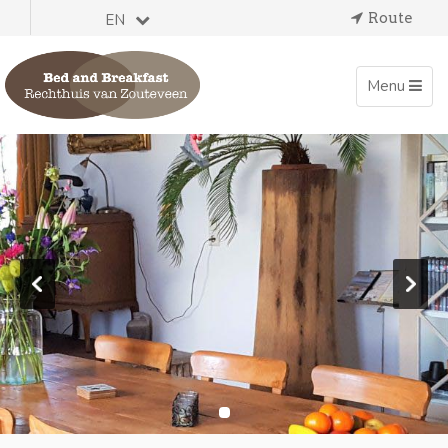
Route
EN
Toggle
Menu
navigation