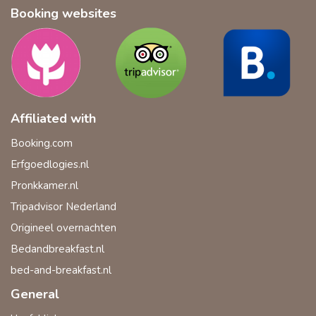
Booking websites
Affiliated with
Booking.com
Erfgoedlogies.nl
Pronkkamer.nl
Tripadvisor Nederland
Origineel overnachten
Bedandbreakfast.nl
bed-and-breakfast.nl
General