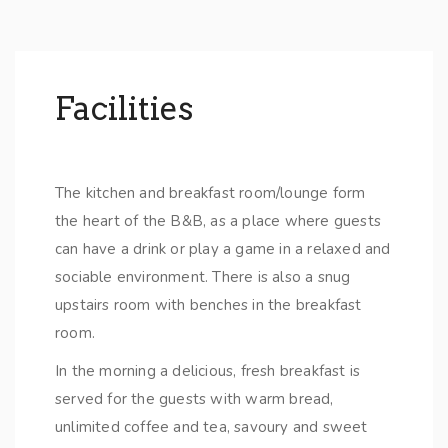
Facilities
The kitchen and breakfast room/lounge form
the heart of the B&B, as a place where guests
can have a drink or play a game in a relaxed and
sociable environment. There is also a snug
upstairs room with benches in the breakfast
room.
In the morning a delicious, fresh breakfast is
served for the guests with warm bread,
unlimited coffee and tea, savoury and sweet