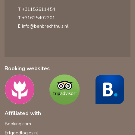
T
+31152611454
T
+31625402201
E
info@benbrechthuis.nl
Booking websites
Affiliated with
Booking.com
Erfgoedlogies.nl