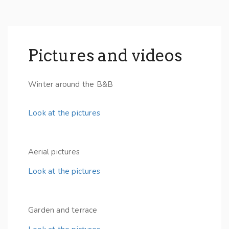
Pictures and videos
Winter around the B&B
Look at the pictures
Aerial pictures
Look at the pictures
Garden and terrace