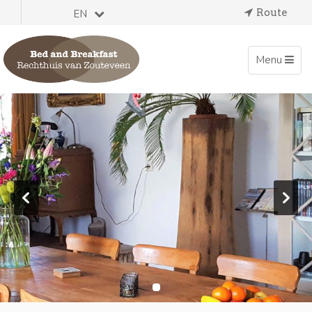
Route
EN
Toggle
Menu
navigation