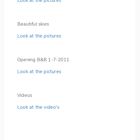
Look at the pictures
Beautiful skies
Look at the pictures
Opening B&B 1-7-2011
Look at the pictures
Videos
Look at the video's