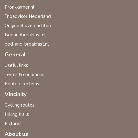
Pronkkamer.nl
Tripadvisor Nederland
Origineel overnachten
Bedandbreakfast.nl
bed-and-breakfast.nl
General
Useful links
Terms & conditions
Route directions
Vincinity
Cycling routes
Hiking trails
Pictures
About us