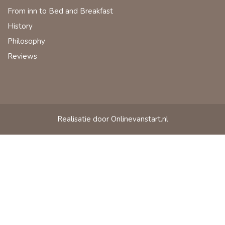
From inn to Bed and Breakfast
History
Philosophy
Reviews
Realisatie door Onlinevanstart.nl