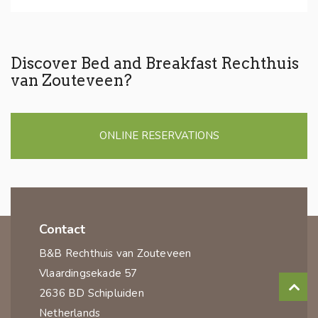
Discover Bed and Breakfast Rechthuis
van Zouteveen?
ONLINE RESERVATIONS
Contact
B&B Rechthuis van Zouteveen
Vlaardingsekade 57
2636 BD Schipluiden
Netherlands